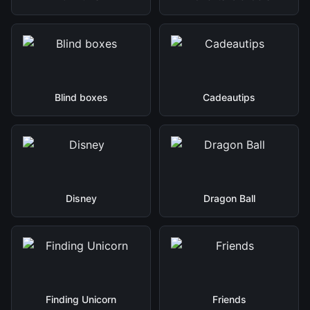
Blind boxes
Cadeautips
Disney
Dragon Ball
Finding Unicorn
Friends